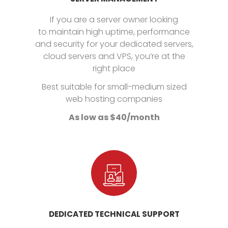
If you are a server owner looking
to maintain high uptime, performance
and security for your dedicated servers,
cloud servers and VPS, you’re at the
right place
Best suitable for small-medium sized
web hosting companies
As low as $40/month
DEDICATED TECHNICAL SUPPORT