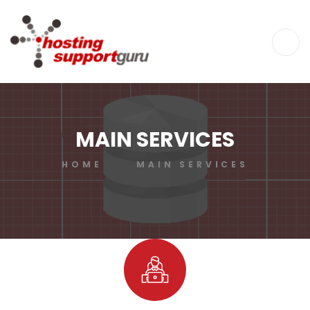
MAIN SERVICES
HOME
MAIN SERVICES