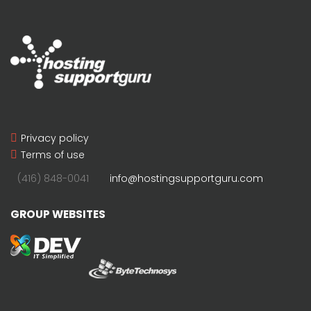
Privacy policy
Terms of use
(416) 848-0041
info@hostingsupportguru.com
GROUP WEBSITES