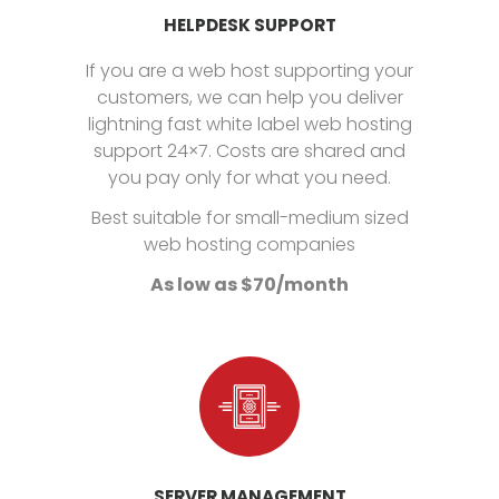
HELPDESK SUPPORT
If you are a web host supporting your
customers, we can help you deliver
lightning fast white label web hosting
support 24×7. Costs are shared and
you pay only for what you need.
Best suitable for small-medium sized
web hosting companies
As low as $70/month
SERVER MANAGEMENT