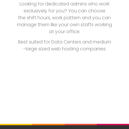
Looking for dedicated admins who work
exclusively for you? You can choose
the shift hours, work pattern and you can
manage them like your own staffs working
at your office.
Best suited for Data Centers and medium
-large sized web hosting companies